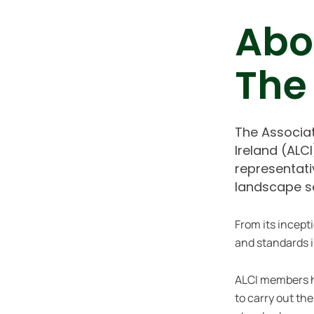
Abo
The
The Associa
Ireland (ALC
representati
landscape s
From its incept
and standards i
ALCI members 
to carry out th