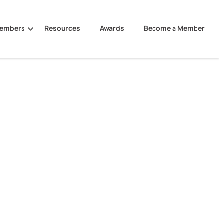
Members
Resources
Awards
Become a Member