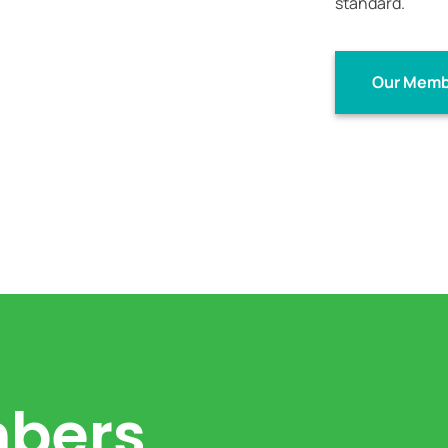
standard.
Our Memb
bers