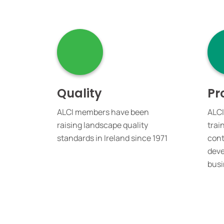
Quality
Pr
ALCI members have been
ALCI
raising landscape quality
trai
standards in Ireland since 1971
cont
deve
busi