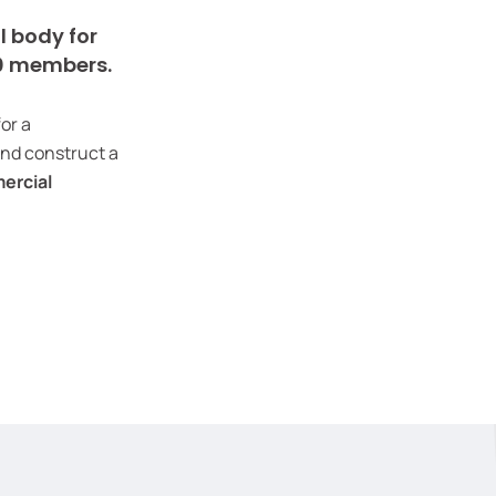
l body for
00 members.
for a
and construct a
ercial