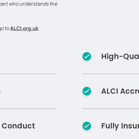
xpert who understands the
go to
ALCI.org.uk
High-Qual
n
ALCI Accr
f Conduct
Fully Insu