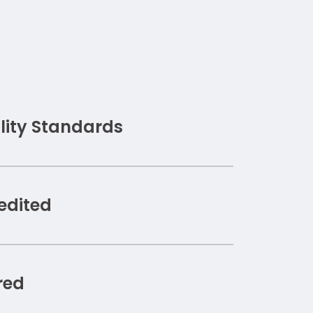
ity Standards
edited
red