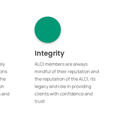
Integrity
ely
ALCI members are always
ions
mindful of their reputation and
the
the reputation of the ALCI, its
on
legacy and role in providing
s and
clients with confidence and
trust