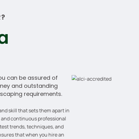
R?
 a
u can be assured of
money and outstanding
scaping requirements.
d skill that sets them apart in
k and continuous professional
test trends, techniques, and
ensures that when you hire an