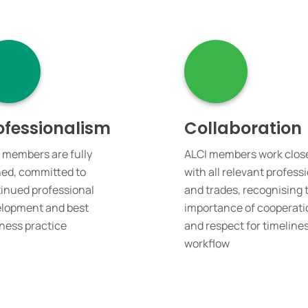
ofessionalism
Collaboration
 members are fully
ALCI members work clos
ned, committed to
with all relevant profess
inued professional
and trades, recognising 
lopment and best
importance of cooperati
ness practice
and respect for timeline
workflow