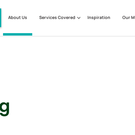
About Us
Services Covered
Inspiration
Our 
ng
s