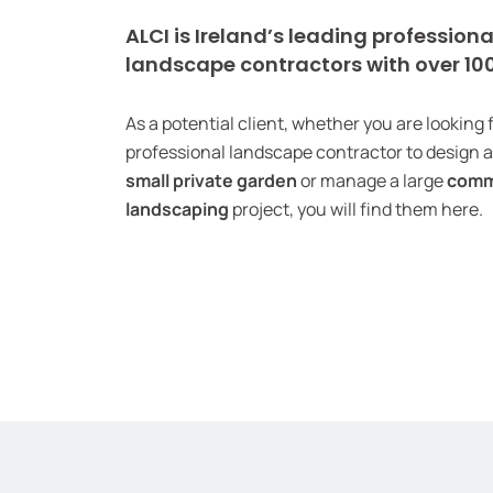
ALCI is Ireland’s leading professiona
landscape contractors with over 1
As a potential client, whether you are looking 
professional landscape contractor to design 
small private garden
or manage a large
comm
landscaping
project, you will find them here.