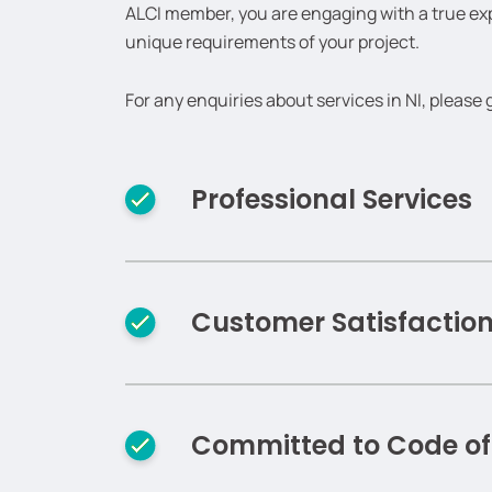
ALCI member, you are engaging with a true e
unique requirements of your project.
For any enquiries about services in NI, please 
Professional Services
Customer Satisfactio
Committed to Code o