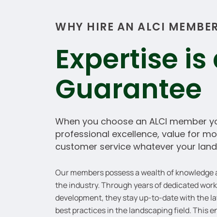
WHY HIRE AN ALCI MEMBE
Expertise is
Guarantee
When you choose an ALCI member yo
professional excellence, value for 
customer service whatever your land
Our members possess a wealth of knowledge an
the industry. Through years of dedicated wor
development, they stay up-to-date with the la
best practices in the landscaping field. This 