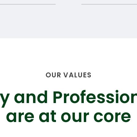
OUR VALUES
ty and Professio
are at our core