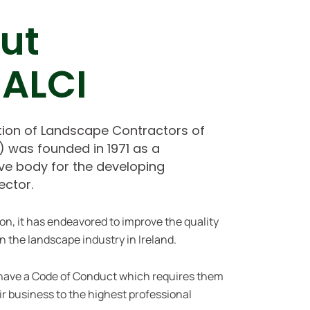
ut
 ALCI
tion of Landscape Contractors of
I) was founded in 1971 as a
ve body for the developing
ector.
ion, it has endeavored to improve the quality
n the landscape industry in Ireland.
have a Code of Conduct
which requires them
eir business to the highest professional