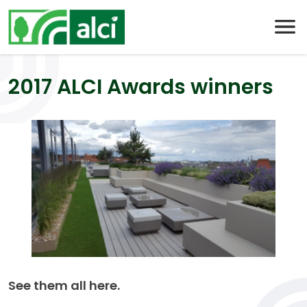
Skip
to
content
2017 ALCI Awards winners
See them all here.