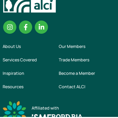
About Us
Our Members
Services Covered
Trade Members
Inspiration
Become a Member
Resources
Contact ALCI
Affiliated with