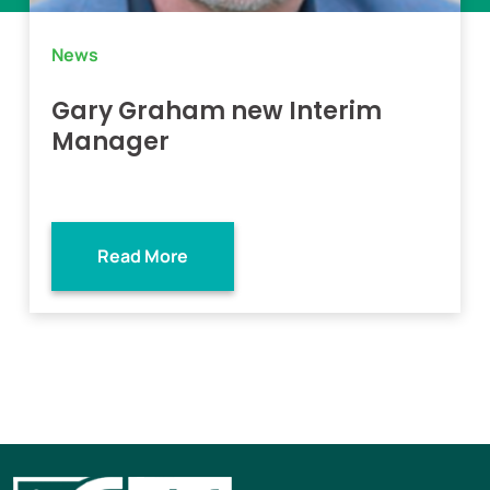
News
Gary Graham new Interim
Manager
Read More