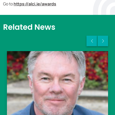
Go to
https://alci.ie/awards
Related News