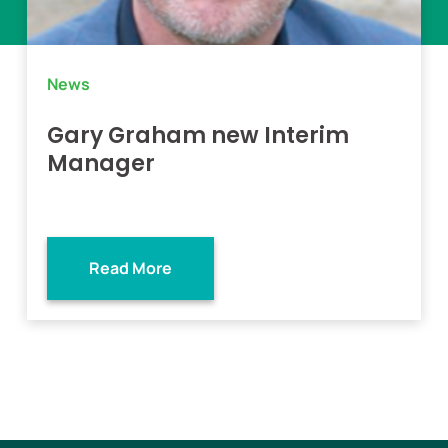
News
Gary Graham new Interim
Manager
Read More