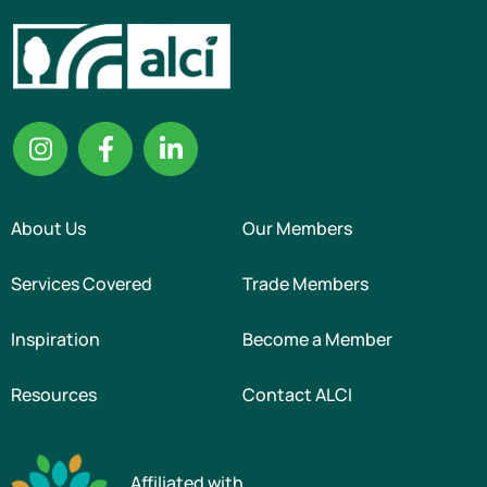
About Us
Our Members
Services Covered
Trade Members
Inspiration
Become a Member
Resources
Contact ALCI
Affiliated with