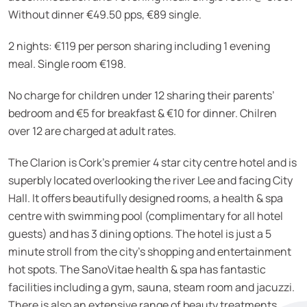
Without dinner €49.50 pps, €89 single.
2 nights: €119 per person sharing including 1 evening
meal. Single room €198.
No charge for children under 12 sharing their parents’
bedroom and €5 for breakfast & €10 for dinner. Chilren
over 12 are charged at adult rates.
The Clarion is Cork’s premier 4 star city centre hotel and is
superbly located overlooking the river Lee and facing City
Hall. It offers beautifully designed rooms, a health & spa
centre with swimming pool (complimentary for all hotel
guests) and has 3 dining options. The hotel is just a 5
minute stroll from the city’s shopping and entertainment
hot spots. The SanoVitae health & spa has fantastic
facilities including a gym, sauna, steam room and jacuzzi.
There is also an extensive range of beauty treatments