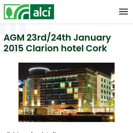
Skip
to
content
AGM 23rd/24th January
2015 Clarion hotel Cork