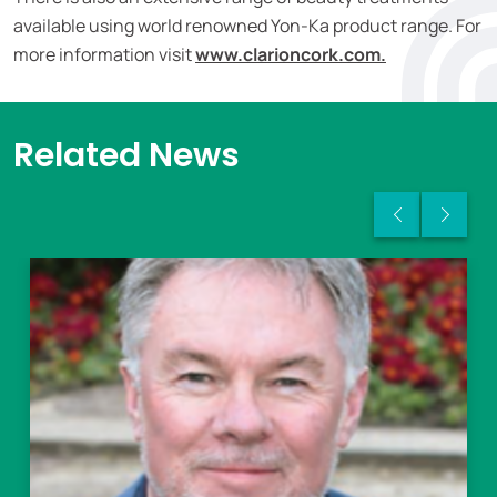
available using world renowned Yon-Ka product range. For
more information visit
www.clarioncork.com.
Related News