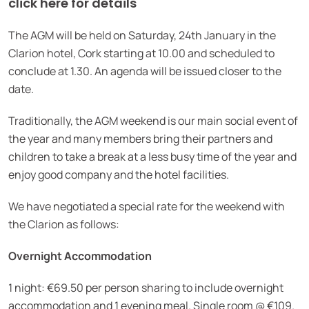
click here for details
The AGM will be held on Saturday, 24th January in the
Clarion hotel, Cork starting at 10.00 and scheduled to
conclude at 1.30. An agenda will be issued closer to the
date.
Traditionally, the AGM weekend is our main social event of
the year and many members bring their partners and
children to take a break at a less busy time of the year and
enjoy good company and the hotel facilities.
We have negotiated a special rate for the weekend with
the Clarion as follows:
Overnight Accommodation
1 night: €69.50 per person sharing to include overnight
accommodation and 1 evening meal. Single room @ €109.