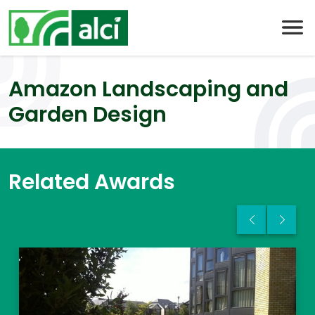
Skip
to
content
Amazon Landscaping and
Garden Design
Related Awards