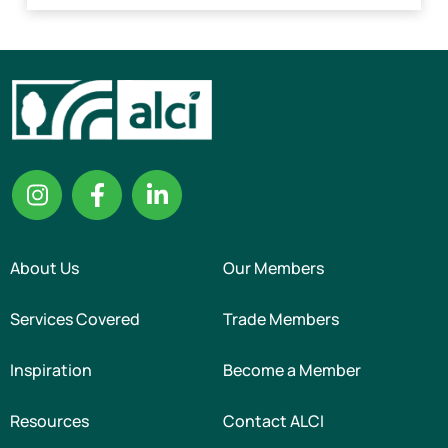
About Us
Our Members
Services Covered
Trade Members
Inspiration
Become a Member
Resources
Contact ALCI