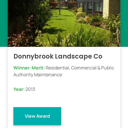
Donnybrook Landscape Co
Winner:
Merit:
Residential, Commercial & Public
Authority Maintenance
Year:
2013
View Award