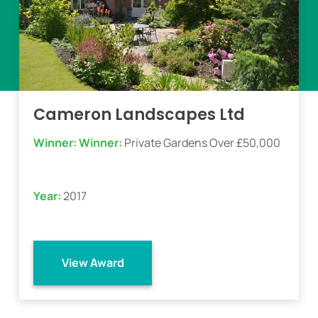
Cameron Landscapes Ltd
Winner:
Winner:
Private Gardens Over £50,000
Year:
2017
View Award