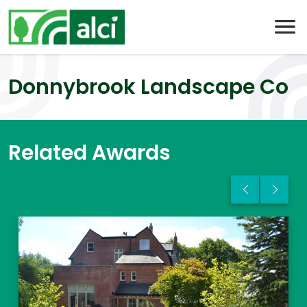
Skip
to
content
Donnybrook Landscape Co
Related Awards