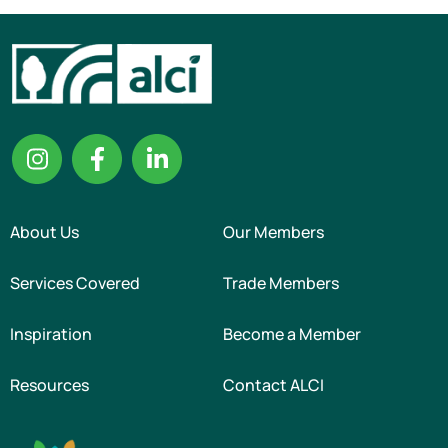
About Us
Our Members
Services Covered
Trade Members
Inspiration
Become a Member
Resources
Contact ALCI