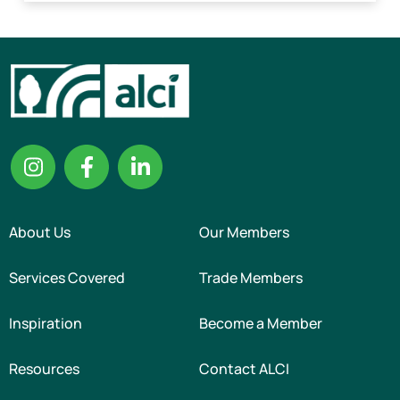
About Us
Our Members
Services Covered
Trade Members
Inspiration
Become a Member
Resources
Contact ALCI