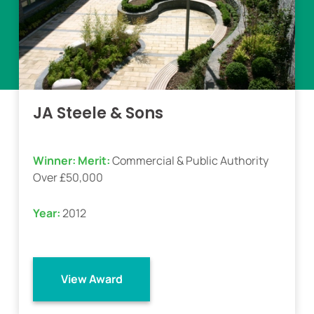
JA Steele & Sons
Winner:
Merit:
Commercial & Public Authority
Over £50,000
Year:
2012
View Award