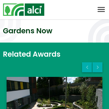
Skip
to
content
Gardens Now
Related Awards