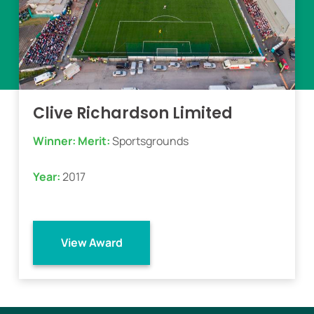
Clive Richardson Limited
Winner:
Merit:
Sportsgrounds
Year:
2017
View Award