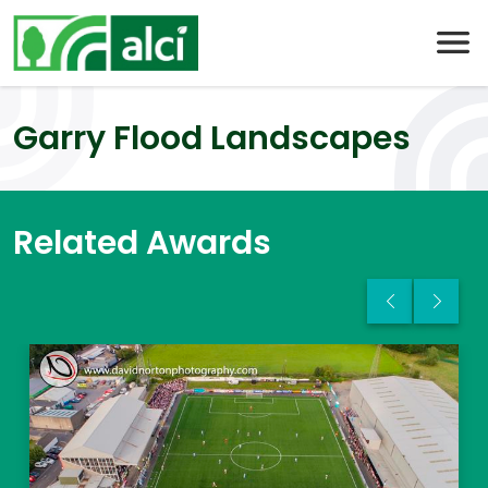
Skip
to
content
Garry Flood Landscapes
Related Awards