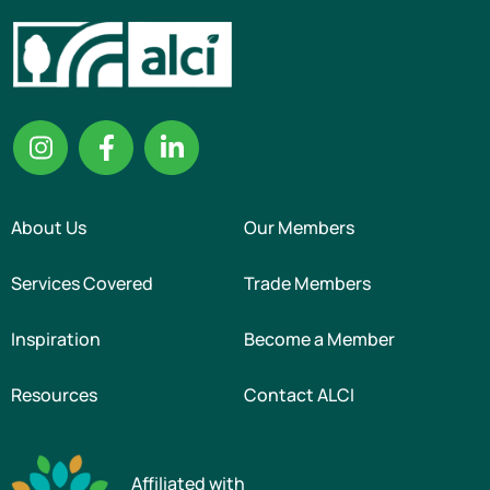
About Us
Our Members
Services Covered
Trade Members
Inspiration
Become a Member
Resources
Contact ALCI
Affiliated with