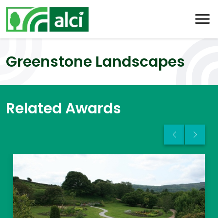
Skip
to
content
Greenstone Landscapes
Related Awards