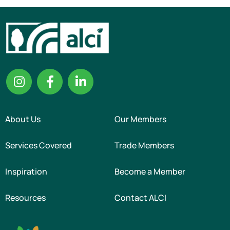
About Us
Our Members
Services Covered
Trade Members
Inspiration
Become a Member
Resources
Contact ALCI