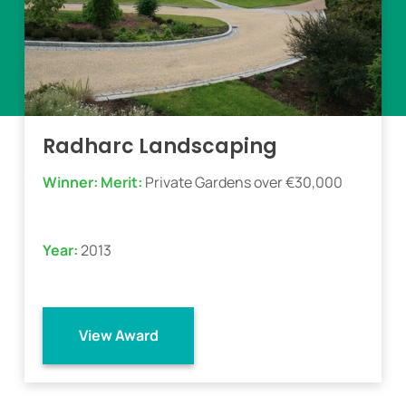
Radharc Landscaping
Winner:
Merit:
Private Gardens over €30,000
Year:
2013
View Award