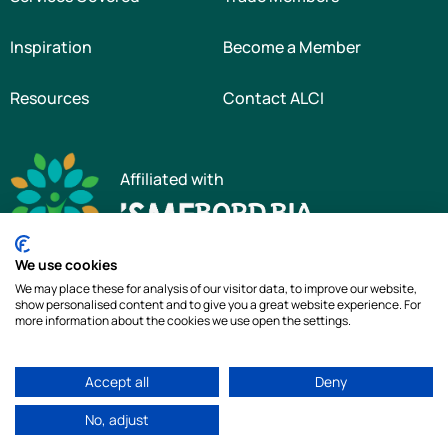
Inspiration
Become a Member
Resources
Contact ALCI
Affiliated with
We use cookies
We may place these for analysis of our visitor data, to improve our website,
show personalised content and to give you a great website experience. For
more information about the cookies we use open the settings.
Copyright © 2026 The Association of Landscape Contractors of Ireland
|
All
Accept all
Deny
rights reserved
|
Cookie Policy
|
Privacy Policy
No, adjust
Web Design by
idea.ie