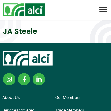
Skip
to
content
JA Steele
About Us
Our Members
Services Covered
Trade Members