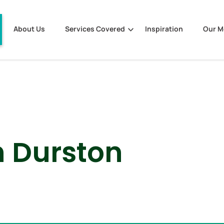
About Us
Services Covered
Inspiration
Our 
 Durston