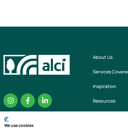
About Us
Services Covere
Inspiration
Resources
We use cookies
Copyright © 2026 T