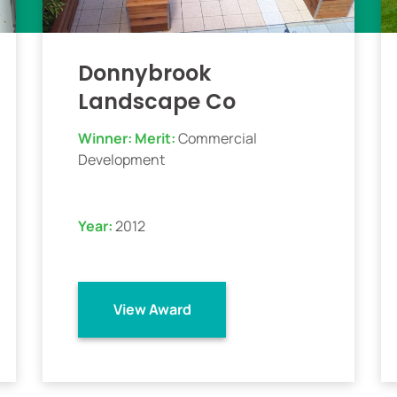
Donnybrook
Landscape Co
Winner:
Merit:
Commercial
Development
Year:
2012
View Award