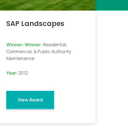
SAP Landscapes
Winner:
Winner:
Residential,
Commercial, & Public Authority
Maintenance
Year:
2012
View Award