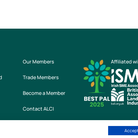
Our Members
Affiliated w
d
Trade Members
Become a Member
Contact ALCI
Accept
he Association of Landscape Contractors of Ireland
|
All rights reser