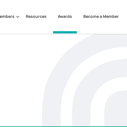
Members
Resources
Awards
Become a Member