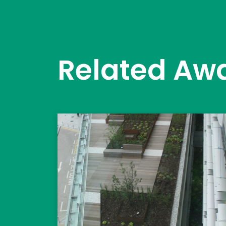
Related Aw