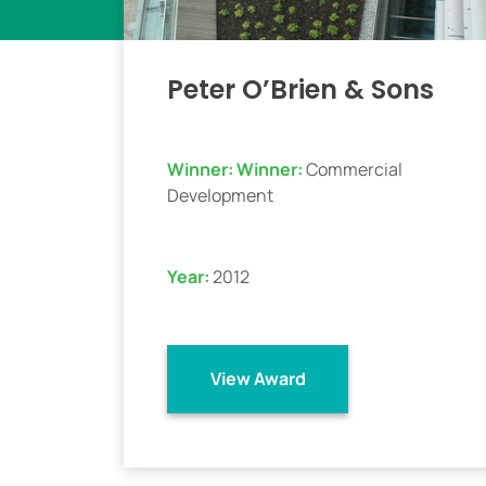
Peter O’Brien & Sons
Winner:
Winner:
Commercial
Development
Year:
2012
View Award