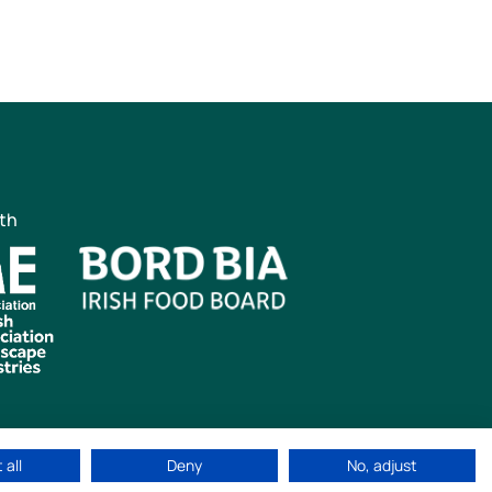
ith
 all
Deny
No, adjust
ved
|
Cookie Policy
|
Privacy Policy
Web Design by
idea.ie