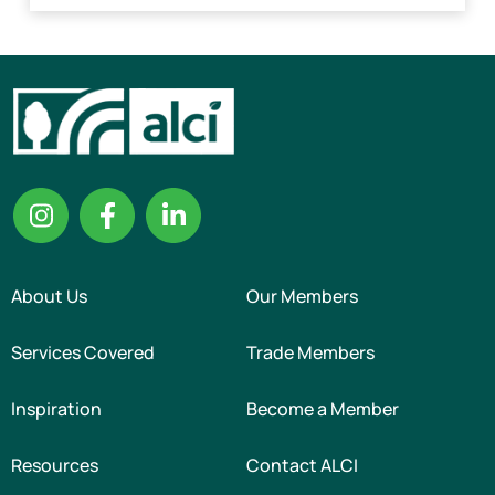
About Us
Our Members
Services Covered
Trade Members
Inspiration
Become a Member
Resources
Contact ALCI