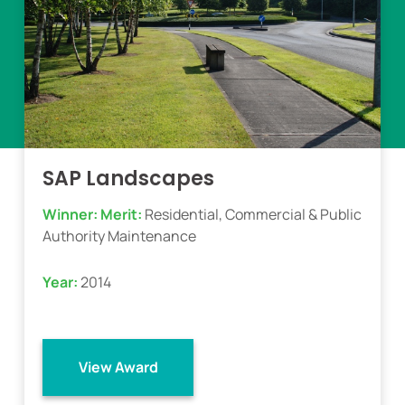
SAP Landscapes
Winner:
Merit:
Residential, Commercial & Public
Authority Maintenance
Year:
2014
View Award