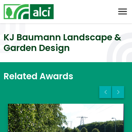
Skip
to
content
KJ Baumann Landscape &
Garden Design
Related Awards