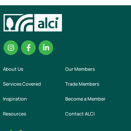
About Us
Our Members
Services Covered
Trade Members
Inspiration
Become a Member
Resources
Contact ALCI