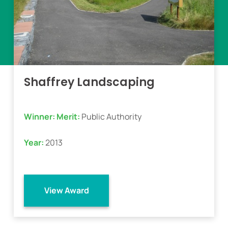
Shaffrey Landscaping
Winner:
Merit:
Public Authority
Year:
2013
View Award