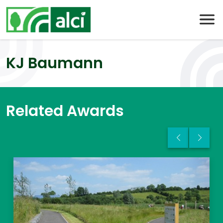
Skip
to
content
KJ Baumann
Related Awards