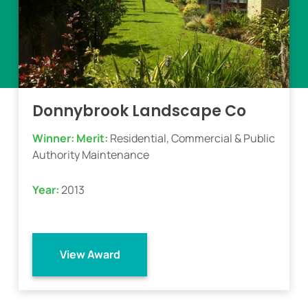
Donnybrook Landscape Co
Winner:
Merit:
Residential, Commercial & Public
Authority Maintenance
Year:
2013
View Award