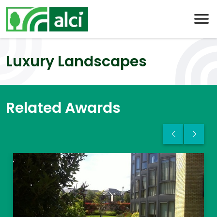
Skip
to
content
Luxury Landscapes
Related Awards