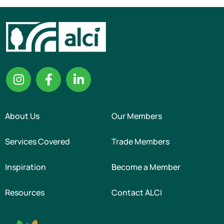
About Us
Our Members
Services Covered
Trade Members
Inspiration
Become a Member
Resources
Contact ALCI