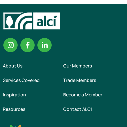
About Us
Our Members
Services Covered
Trade Members
Inspiration
Become a Member
Resources
Contact ALCI