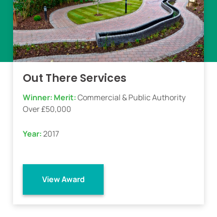
Out There Services
Winner:
Merit:
Commercial & Public Authority
Over £50,000
Year:
2017
View Award