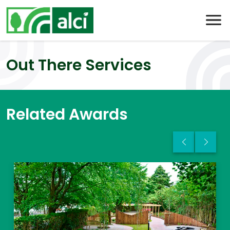
Skip
to
content
Out There Services
Related Awards