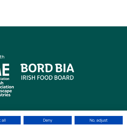
ith
 all
Deny
No, adjust
ved
|
Cookie Policy
|
Privacy Policy
Web Design by
idea.ie