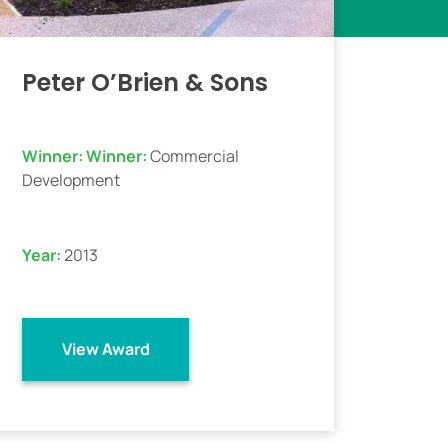
Peter O’Brien & Sons
Winner:
Winner:
Commercial
Development
Year:
2013
View Award