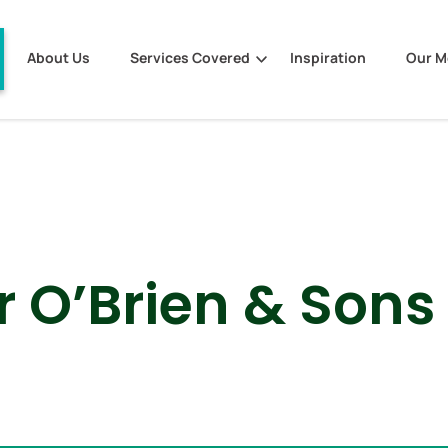
About Us
Services Covered
Inspiration
Our 
r O’Brien & Sons