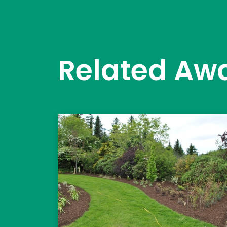
Related Aw