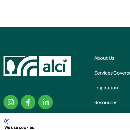
About Us
Services Covere
Inspiration
Resources
We use cookies
Copyright © 2026 T