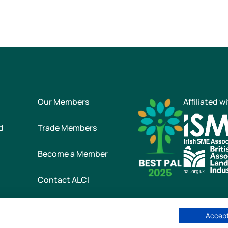
Our Members
Affiliated w
d
Trade Members
Become a Member
Contact ALCI
Accept
he Association of Landscape Contractors of Ireland
|
All rights reser