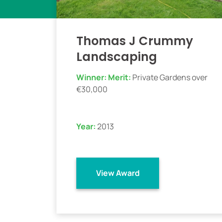
Thomas J Crummy
Landscaping
Winner:
Merit:
Private Gardens over
€30,000
Year:
2013
View Award