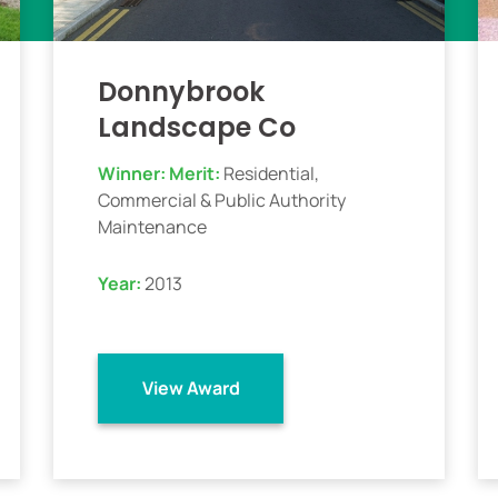
Donnybrook
Landscape Co
Winner:
Merit:
Residential,
Commercial & Public Authority
Maintenance
Year:
2013
View Award