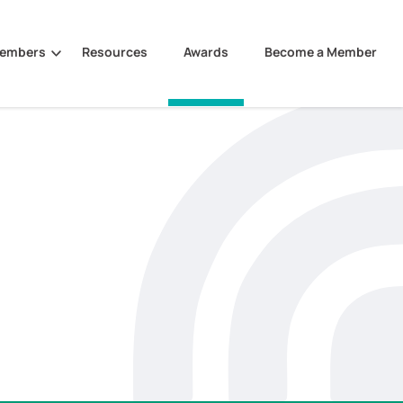
Members
Resources
Awards
Become a Member