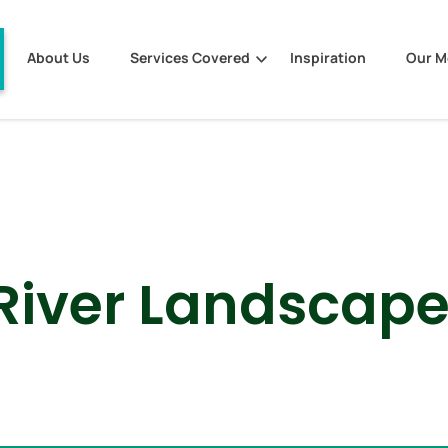
About Us
Services Covered
Inspiration
Our 
River Landscap