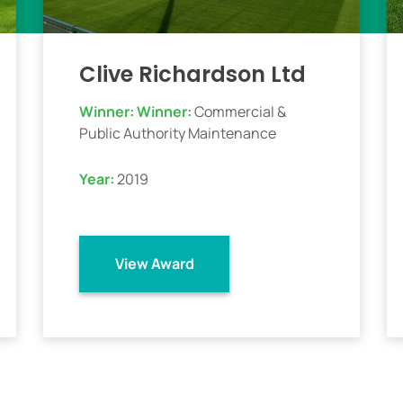
Clive Richardson Ltd
Winner:
Winner:
Commercial &
Public Authority Maintenance
Year:
2019
View Award