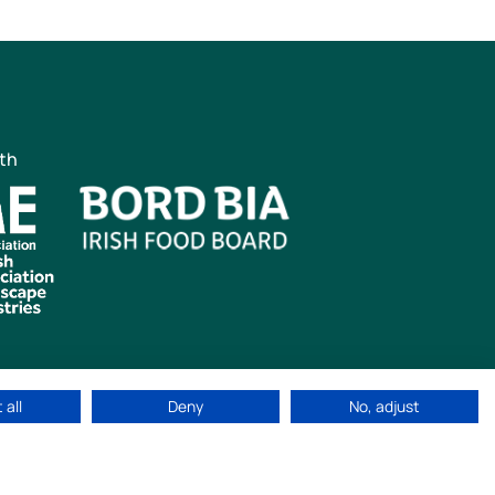
ith
 all
Deny
No, adjust
ved
|
Cookie Policy
|
Privacy Policy
Web Design by
idea.ie