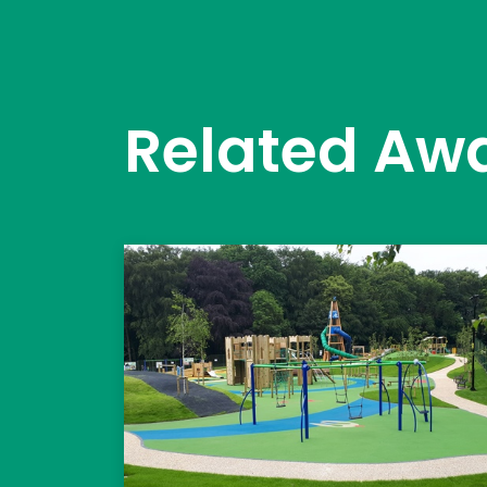
Related Aw