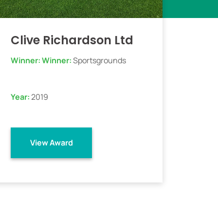
Clive Richardson Ltd
Winner:
Winner:
Sportsgrounds
Year:
2019
View Award