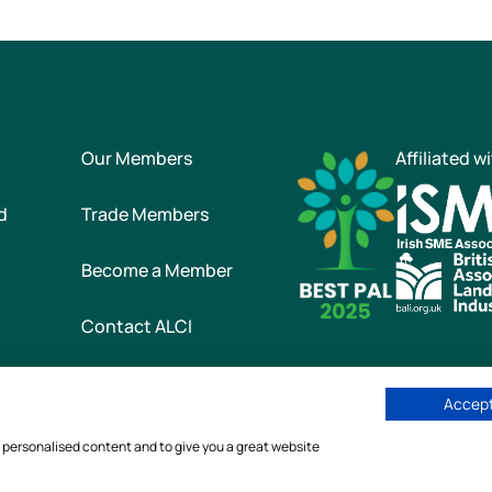
Our Members
Affiliated w
d
Trade Members
Become a Member
Contact ALCI
Accept
he Association of Landscape Contractors of Ireland
|
All rights reser
w personalised content and to give you a great website