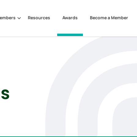
Members
Resources
Awards
Become a Member
es