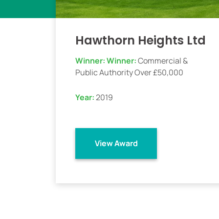
Hawthorn Heights Ltd
Winner:
Winner:
Commercial &
Public Authority Over £50,000
Year:
2019
View Award