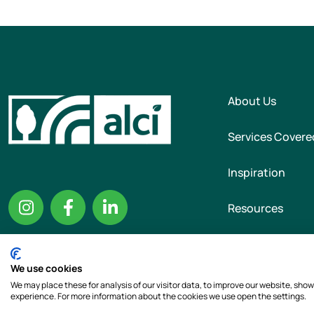
About Us
Services Covere
Inspiration
Resources
We use cookies
Copyright © 2026 T
We may place these for analysis of our visitor data, to improve our website, sho
experience. For more information about the cookies we use open the settings.