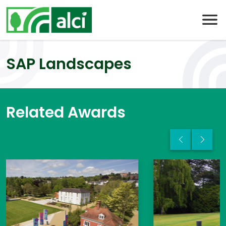
Skip
to
content
SAP Landscapes
Related Awards