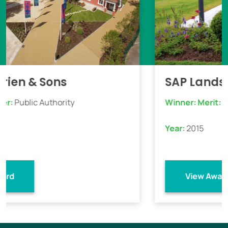
 Sons
SAP Landscapes
Authority
Winner:
Merit:
Commercial 
Year:
2015
View Award