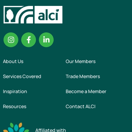
About Us
Our Members
Services Covered
Trade Members
Inspiration
Become a Member
Resources
Contact ALCI
Affiliated with