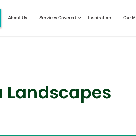
About Us
Services Covered
Inspiration
Our 
a Landscapes