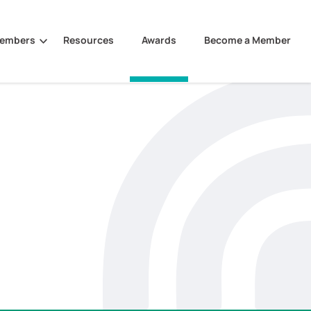
Members
Resources
Awards
Become a Member