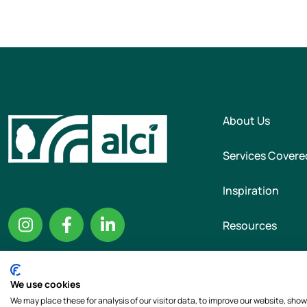
About Us
Services Covere
Inspiration
Resources
We use cookies
Copyright © 2026 T
We may place these for analysis of our visitor data, to improve our website, sho