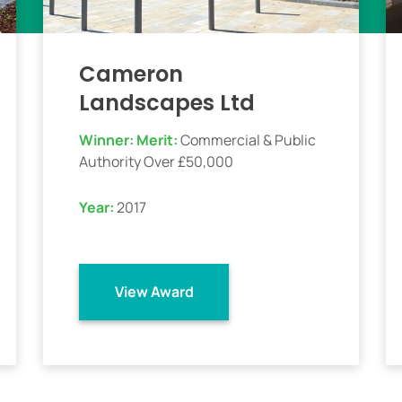
Cameron
Landscapes Ltd
Winner:
Merit:
Commercial & Public
Authority Over £50,000
Year:
2017
View Award