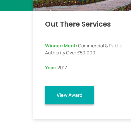
Out There Services
Winner:
Merit:
Commercial & Public
Authority Over £50,000
Year:
2017
View Award