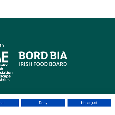
ith
 all
Deny
No, adjust
ved
|
Cookie Policy
|
Privacy Policy
Web Design by
idea.ie