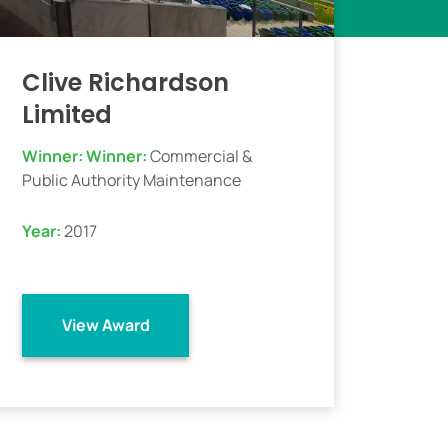
Clive Richardson
Limited
Winner:
Winner:
Commercial &
Public Authority Maintenance
Year:
2017
View Award