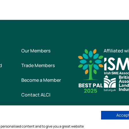
Our Members
Affiliated w
d
Trade Members
Become a Member
Contact ALCI
Accept
he Association of Landscape Contractors of Ireland
|
All rights reser
w personalised content and to give you a great website