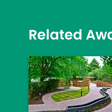
Related Aw