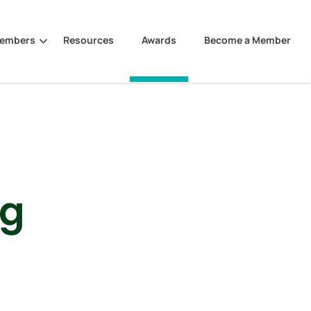
Members
Resources
Awards
Become a Member
ng