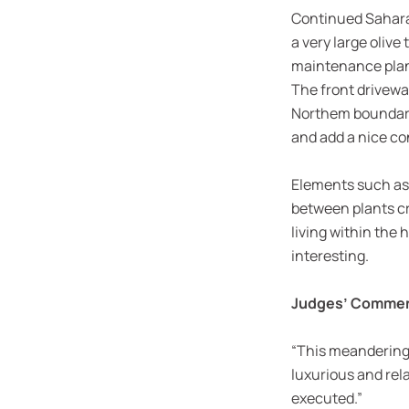
Continued Sahara 
a very large olive
maintenance planti
The front drivewa
Northem boundary 
and add a nice co
Elements such as 
between plants cr
living within the
interesting.
Judges’ Comme
“This meandering c
luxurious and rela
executed.”