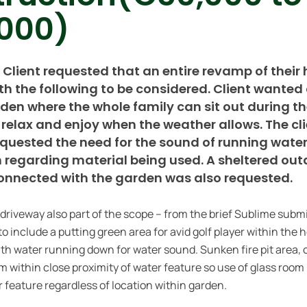
000)
: Client requested that an entire revamp of thei
ith the following to be considered. Client wanted
rden where the whole family can sit out during t
relax and enjoy when the weather allows. The cl
requested the need for the sound of running wat
n regarding material being used. A sheltered ou
onnected with the garden was also requested.
 driveway also part of the scope – from the brief Sublime subm
to include a putting green area for avid golf player within the 
th water running down for water sound. Sunken fire pit area, 
m within close proximity of water feature so use of glass room 
r feature regardless of location within garden.