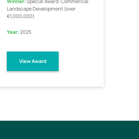
Winner:
Special Award: Commercial
Landscape Development (over
€1,000,000)
Year:
2025
View Award