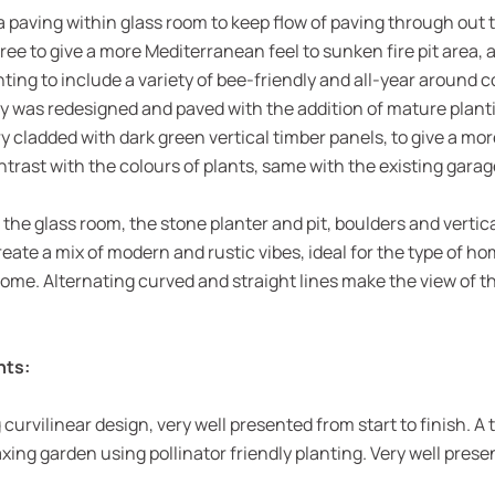
paving within glass room to keep flow of paving through out 
 tree to give a more Mediterranean feel to sunken fire pit area, 
ng to include a variety of bee-friendly and all-year around co
y was redesigned and paved with the addition of mature planti
cladded with dark green vertical timber panels, to give a mor
ntrast with the colours of plants, same with the existing garag
the glass room, the stone planter and pit, boulders and vertic
eate a mix of modern and rustic vibes, ideal for the type of h
 home. Alternating curved and straight lines make the view of 
nts:
urvilinear design, very well presented from start to finish. A 
xing garden using pollinator friendly planting. Very well pres