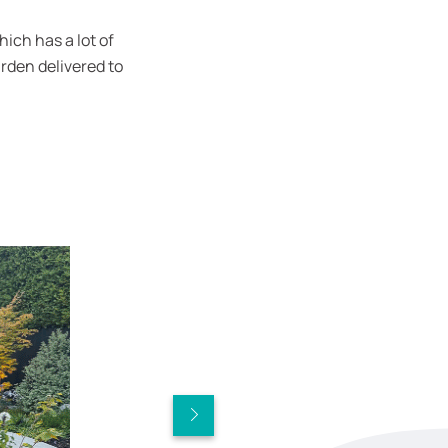
ich has a lot of
rden delivered to