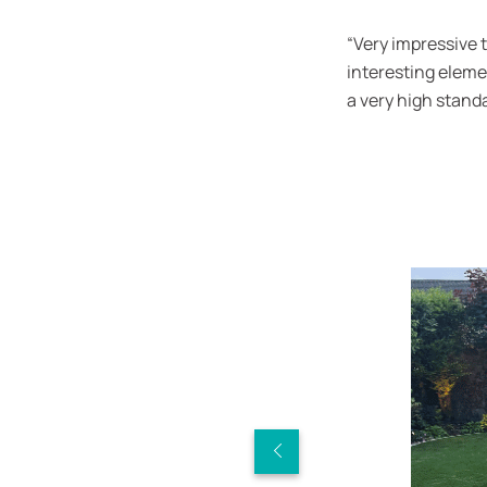
“Very impressive 
interesting eleme
a very high standa