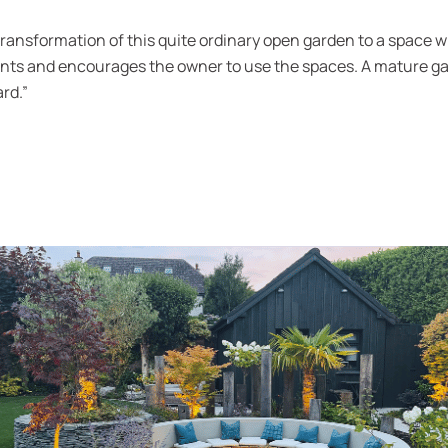
transformation of this quite ordinary open garden to a space wh
nts and encourages the owner to use the spaces. A mature ga
rd.”