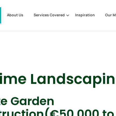
About Us
Services Covered
Inspiration
Our 
lime Landscapi
te Garden
ruction(€50,000 to