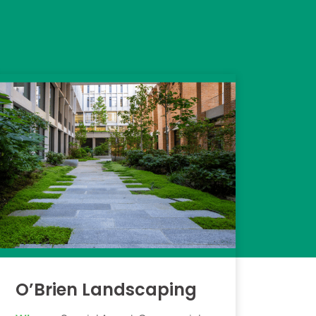
O’Brien Landscaping