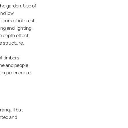
the garden. Use of
and low
lours of interest.
ng and lighting.
e depth effect,
e structure.
al timbers
ome and people
the garden more
tranquil but
ented and