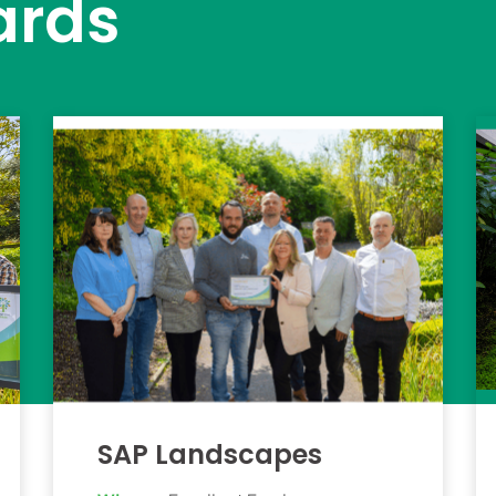
ards
SAP Landscapes