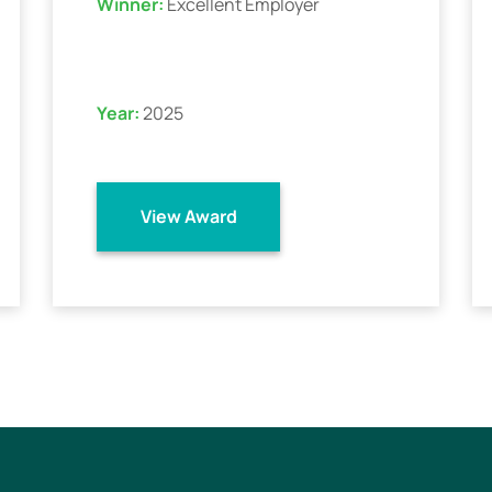
Winner:
Excellent Employer
Year:
2025
View Award