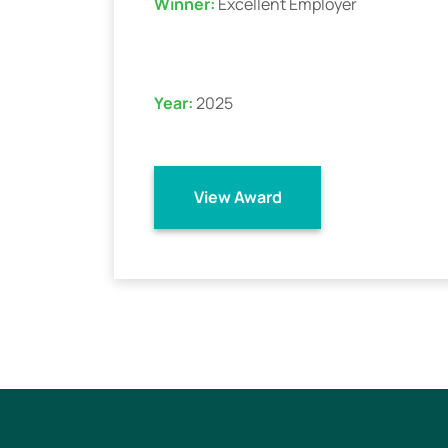
Winner:
Excellent Employer
Year:
2025
View Award