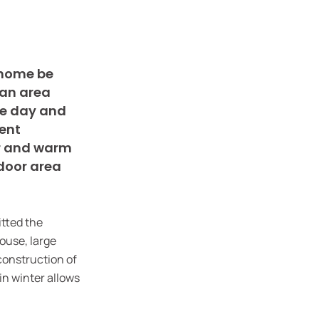
r home be
 an area
he day and
ient
er and warm
tdoor area
itted the
house, large
construction of
in winter allows