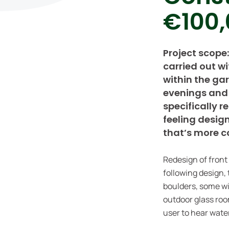
€100,
Project scope
carried out w
within the ga
evenings and 
specifically 
feeling desig
that’s more c
Redesign of front
following design, 
boulders, some wi
outdoor glass roo
user to hear wate