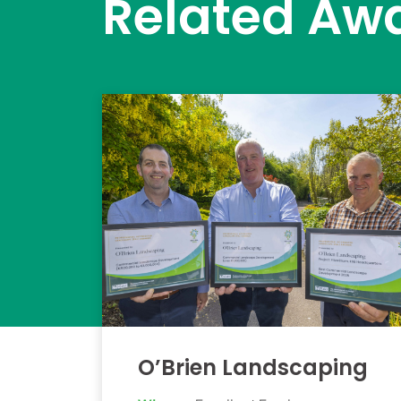
Related Aw
O’Brien Landscaping