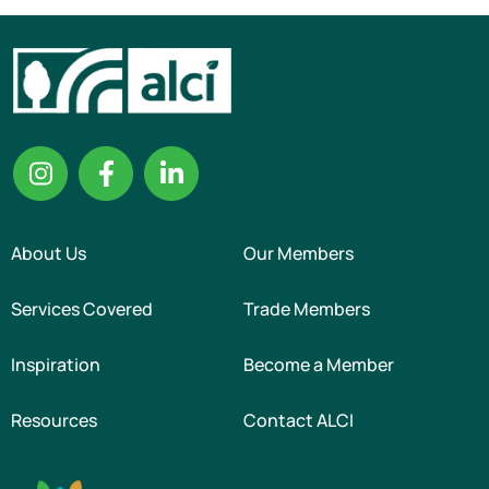
About Us
Our Members
Services Covered
Trade Members
Inspiration
Become a Member
Resources
Contact ALCI