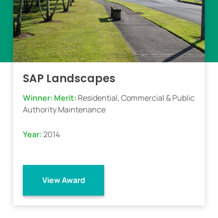
SAP Landscapes
Winner:
Merit:
Residential, Commercial & Public
Authority Maintenance
Year:
2014
View Award