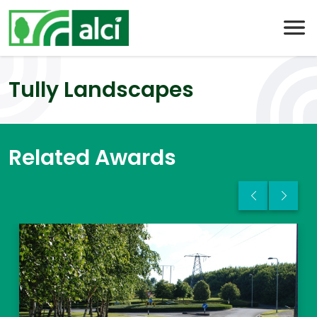
Skip
to
content
Tully Landscapes
Related Awards