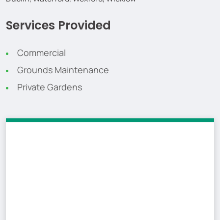
Services Provided
Commercial
Grounds Maintenance
Private Gardens