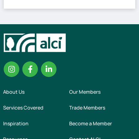
About Us
Our Members
Services Covered
Trade Members
Inspiration
Become a Member