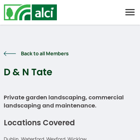
Skip
to
content
Back to all Members
D & N Tate
Private garden landscaping, commercial
landscaping and maintenance.
Locations Covered
Dublin, Waterford, Wexford, Wicklow