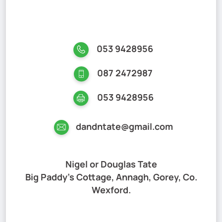
053 9428956
087 2472987
053 9428956
dandntate@gmail.com
Nigel or Douglas Tate
Big Paddy's Cottage, Annagh, Gorey, Co.
Wexford.