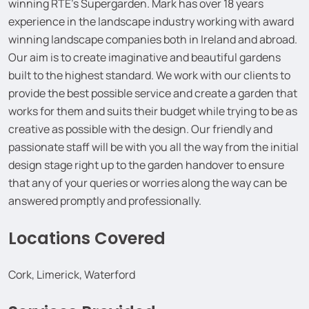
winning RTE’s Supergarden. Mark has over 18 years
experience in the landscape industry working with award
winning landscape companies both in Ireland and abroad.
Our aim is to create imaginative and beautiful gardens
built to the highest standard. We work with our clients to
provide the best possible service and create a garden that
works for them and suits their budget while trying to be as
creative as possible with the design. Our friendly and
passionate staff will be with you all the way from the initial
design stage right up to the garden handover to ensure
that any of your queries or worries along the way can be
answered promptly and professionally.
Locations Covered
Cork, Limerick, Waterford