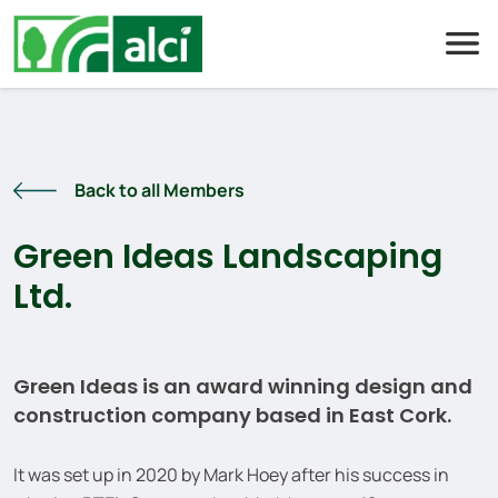
Skip
to
content
Back to all Members
Green Ideas Landscaping
Ltd.
Green Ideas is an award winning design and
construction company based in East Cork.
It was set up in 2020 by Mark Hoey after his success in