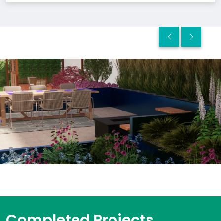
Completed Projects