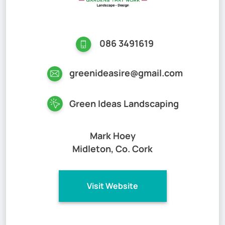
086 3491619
greenideasire@gmail.com
Green Ideas Landscaping
Mark Hoey
Midleton, Co. Cork
Visit Website