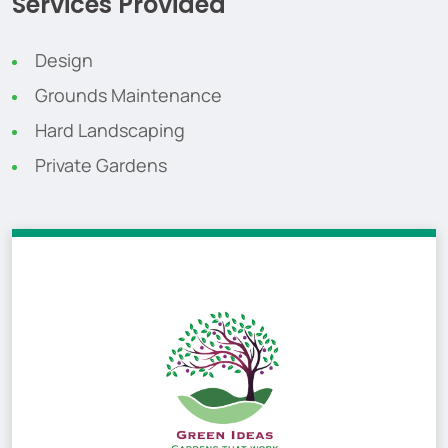
Services Provided
Design
Grounds Maintenance
Hard Landscaping
Private Gardens