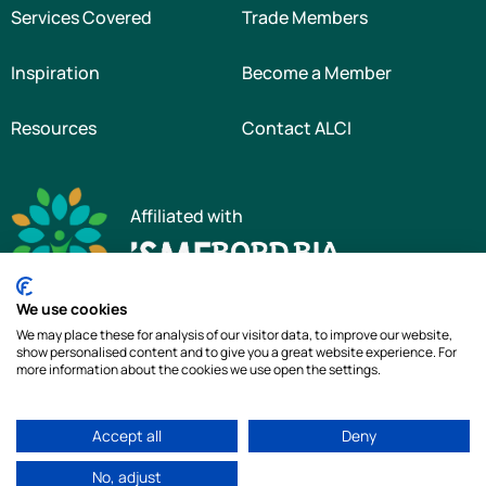
Services Covered
Trade Members
Inspiration
Become a Member
Resources
Contact ALCI
Affiliated with
We use cookies
We may place these for analysis of our visitor data, to improve our website,
show personalised content and to give you a great website experience. For
more information about the cookies we use open the settings.
Copyright © 2026 The Association of Landscape Contractors of Ireland
|
All
Accept all
Deny
rights reserved
|
Cookie Policy
|
Privacy Policy
No, adjust
Web Design by
idea.ie