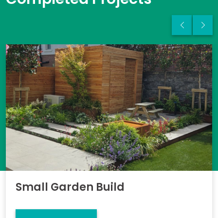
Small Garden Build