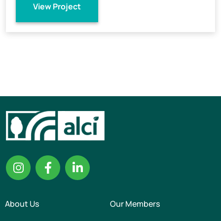
View Project
About Us
Our Members