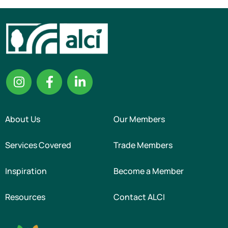
About Us
Our Members
Services Covered
Trade Members
Inspiration
Become a Member
Resources
Contact ALCI