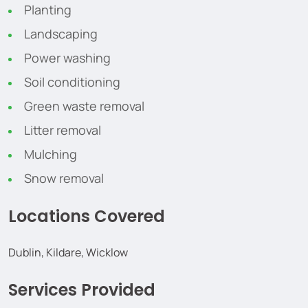
Planting
Landscaping
Power washing
Soil conditioning
Green waste removal
Litter removal
Mulching
Snow removal
Locations Covered
Dublin, Kildare, Wicklow
Services Provided