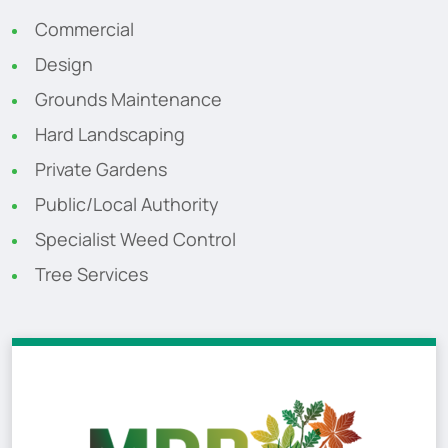
Commercial
Design
Grounds Maintenance
Hard Landscaping
Private Gardens
Public/Local Authority
Specialist Weed Control
Tree Services