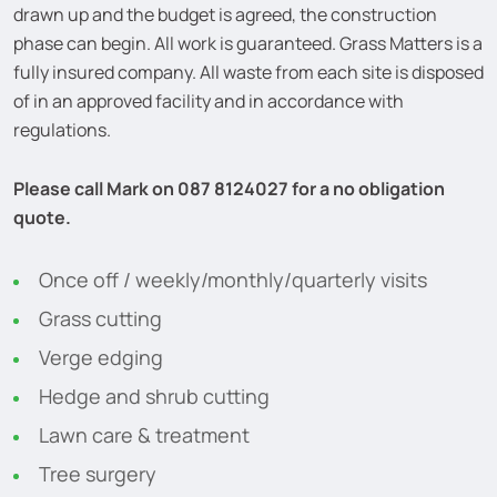
drawn up and the budget is agreed, the construction
phase can begin. All work is guaranteed. Grass Matters is a
fully insured company. All waste from each site is disposed
of in an approved facility and in accordance with
regulations.
Please call Mark on 087 8124027 for a no obligation
quote.
Once off / weekly/monthly/quarterly visits
Grass cutting
Verge edging
Hedge and shrub cutting
Lawn care & treatment
Tree surgery