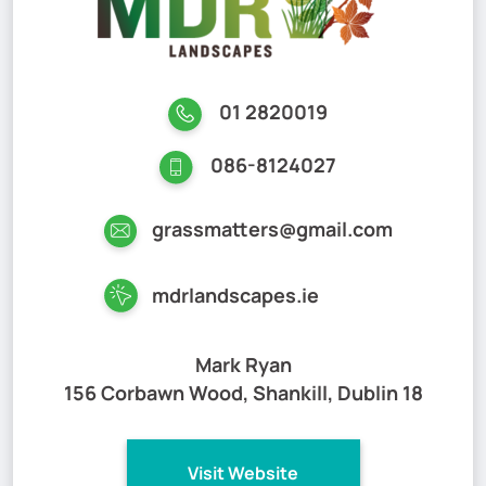
01 2820019
086-8124027
grassmatters@gmail.com
mdrlandscapes.ie
Mark Ryan
156 Corbawn Wood, Shankill, Dublin 18
Visit Website