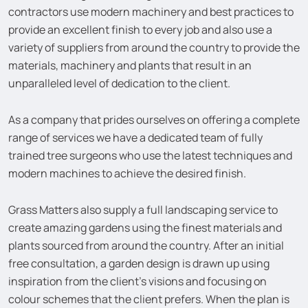
contractors use modern machinery and best practices to
provide an excellent finish to every job and also use a
variety of suppliers from around the country to provide the
materials, machinery and plants that result in an
unparalleled level of dedication to the client.
As a company that prides ourselves on offering a complete
range of services we have a dedicated team of fully
trained tree surgeons who use the latest techniques and
modern machines to achieve the desired finish.
Grass Matters also supply a full landscaping service to
create amazing gardens using the finest materials and
plants sourced from around the country. After an initial
free consultation, a garden design is drawn up using
inspiration from the client’s visions and focusing on
colour schemes that the client prefers. When the plan is