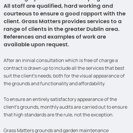
All staff are qualified, hard working and
courteous to ensure a good rapport with the
client. Grass Matters provides services to a
range of clients in the greater Dublin area.
References and examples of work are
available upon request.
After an ininial consultation which is free of charge a
contract is drawn up to include all the services that best
suit the client’s needs, both for the visual appearance of
the grounds and functionality and affordability.
To ensure an entirely satisfactory appearance of the
client’s grounds, monthly audits are carried out to ensure
that high standards are the rule, not the exception.
Grass Matters grounds and garden maintenance