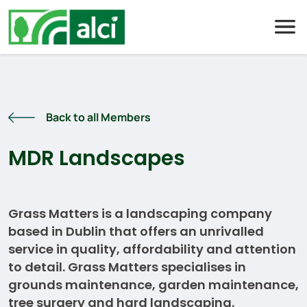
Skip
to
content
Back to all Members
MDR Landscapes
Grass Matters is a landscaping company
based in Dublin that offers an unrivalled
service in quality, affordability and attention
to detail. Grass Matters specialises in
grounds maintenance, garden maintenance,
tree surgery and hard landscaping.