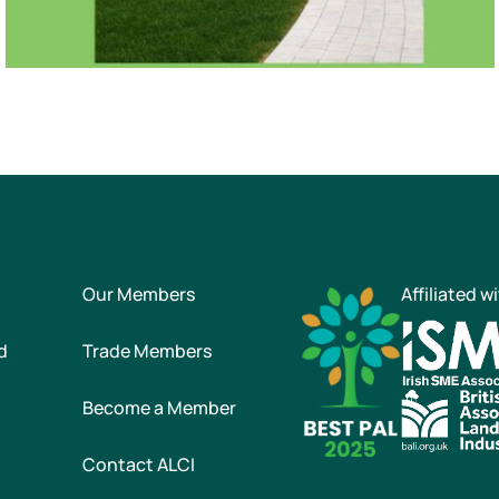
Our Members
Affiliated w
d
Trade Members
Become a Member
Contact ALCI