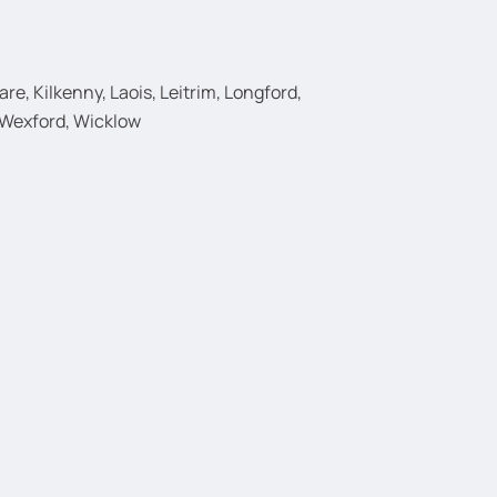
e, Kilkenny, Laois, Leitrim, Longford,
 Wexford, Wicklow