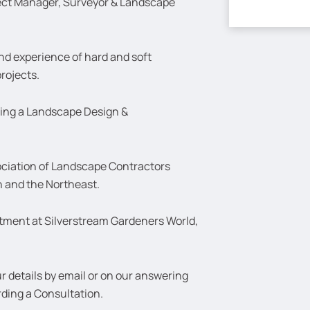
ject Manager, Surveyor & Landscape
nd experience of hard and soft
rojects.
ding a Landscape Design &
ciation of Landscape Contractors
n and the Northeast.
intment at Silverstream Gardeners World,
 details by email or on our answering
rding a Consultation.