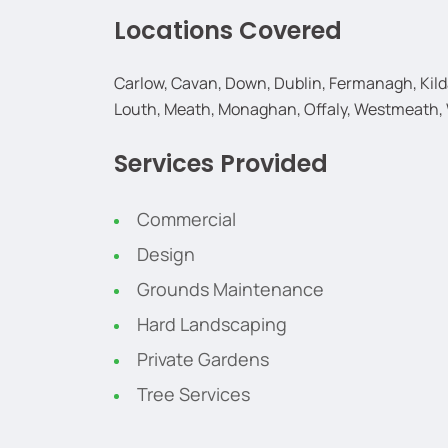
Locations Covered
Carlow, Cavan, Down, Dublin, Fermanagh, Kildar
Louth, Meath, Monaghan, Offaly, Westmeath,
Services Provided
Commercial
Design
Grounds Maintenance
Hard Landscaping
Private Gardens
Tree Services