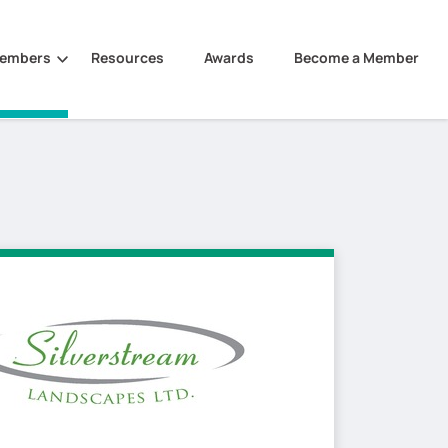
Members
Resources
Awards
Become a Member