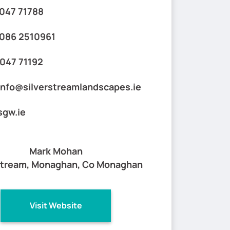
047 71788
086 2510961
047 71192
info@silverstreamlandscapes.ie
sgw.ie
Mark Mohan
stream, Monaghan, Co Monaghan
Visit Website