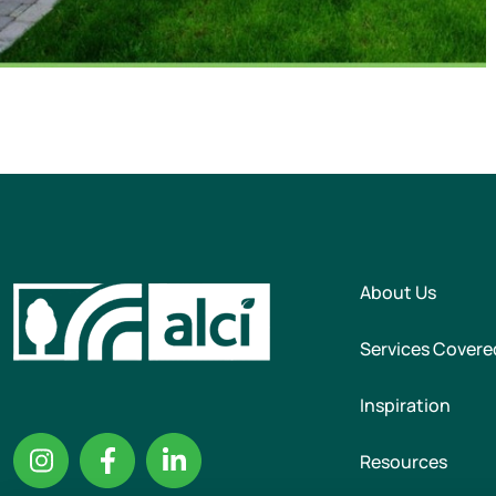
About Us
Services Covere
Inspiration
Resources