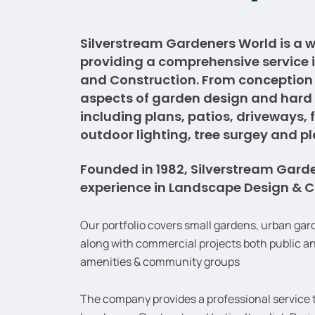
Silverstream Gardeners World is a 
providing a comprehensive service
and Construction. From conception t
aspects of garden design and hard
including plans, patios, driveways, 
outdoor lighting, tree surgey and p
Founded in 1982, Silverstream Gard
experience in Landscape Design & C
Our portfolio covers small gardens, urban gar
along with commercial projects both public an
amenities & community groups
The company provides a professional service th