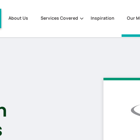
About Us
Services Covered
Inspiration
Our 
m
s