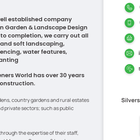
well established company
 in Garden & Landscape Design
o completion, we carry out all
 and soft landscaping,
fencing, water features,
lanting
eners World has over 30 years
onstruction.
Silver
dens, country gardens and rural estates
d private sectors; such as public
rough the expertise of their staff,