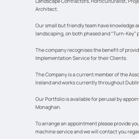
Landscape Contractors, Horticulturalist, Pro
Architect.
Our small but friendly team have knowledge a
landscaping, on both phased and “Turn-Key” p
The company recognises the benefit of provi
Implementation Service for their Clients.
The Company is a current member of the Asso
Ireland and works currently throughout Dubli
Our Portfolio is available for perusal by appo
Monaghan.
To arrange an appointment please provide your
machine service and we will contact you rega