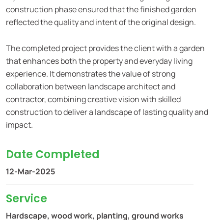
construction phase ensured that the finished garden
reflected the quality and intent of the original design.
The completed project provides the client with a garden
that enhances both the property and everyday living
experience. It demonstrates the value of strong
collaboration between landscape architect and
contractor, combining creative vision with skilled
construction to deliver a landscape of lasting quality and
impact.
Date Completed
12-Mar-2025
Service
Hardscape, wood work, planting, ground works