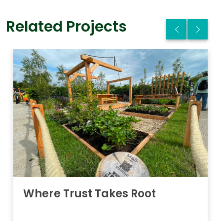
Related Projects
Where Trust Takes Root