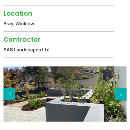
Location
Bray, Wicklow
Contractor
SAS Landscapes Ltd