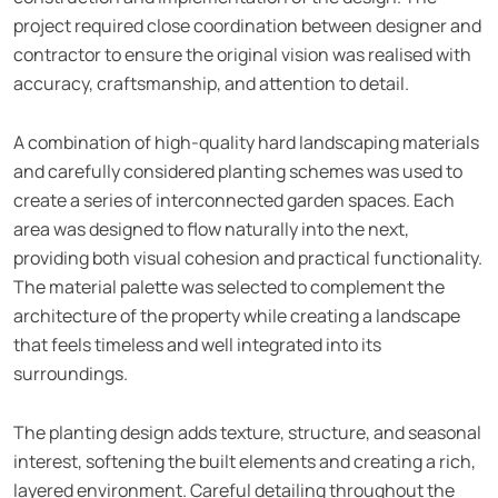
project required close coordination between designer and
contractor to ensure the original vision was realised with
accuracy, craftsmanship, and attention to detail.
A combination of high-quality hard landscaping materials
and carefully considered planting schemes was used to
create a series of interconnected garden spaces. Each
area was designed to flow naturally into the next,
providing both visual cohesion and practical functionality.
The material palette was selected to complement the
architecture of the property while creating a landscape
that feels timeless and well integrated into its
surroundings.
The planting design adds texture, structure, and seasonal
interest, softening the built elements and creating a rich,
layered environment. Careful detailing throughout the