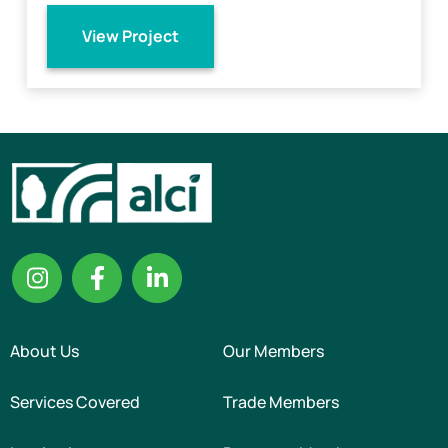
View Project
About Us
Our Members
Services Covered
Trade Members