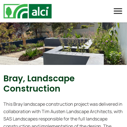
Skip
to
content
Bray, Landscape
Construction
This Bray landscape construction project was delivered in
collaboration with Tim Austen Landscape Architects, with
SAS Landscapes responsible for the full landscape
construction and implementation of the design. The